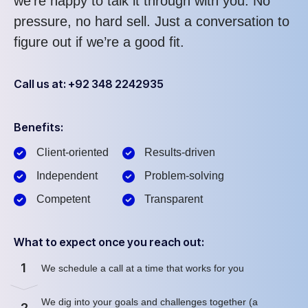
we’re happy to talk it through with you. No
pressure, no hard sell. Just a conversation to
figure out if we’re a good fit.
Call us at: +92 348 2242935
Benefits:
Client-oriented
Results-driven
Independent
Problem-solving
Competent
Transparent
What to expect once you reach out:
1
We schedule a call at a time that works for you
We dig into your goals and challenges together (a
2