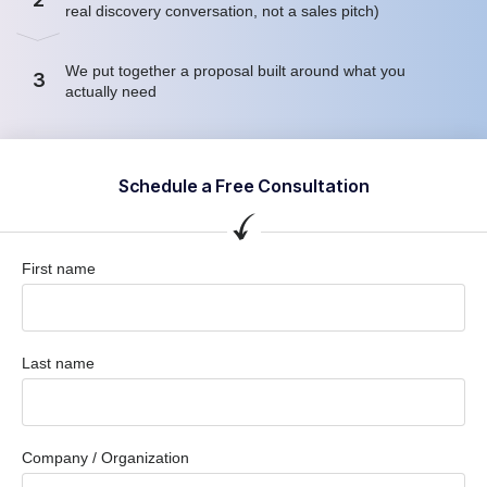
real discovery conversation, not a sales pitch)
We put together a proposal built around what you
3
actually need
Schedule a Free Consultation
First name
Last name
Company / Organization