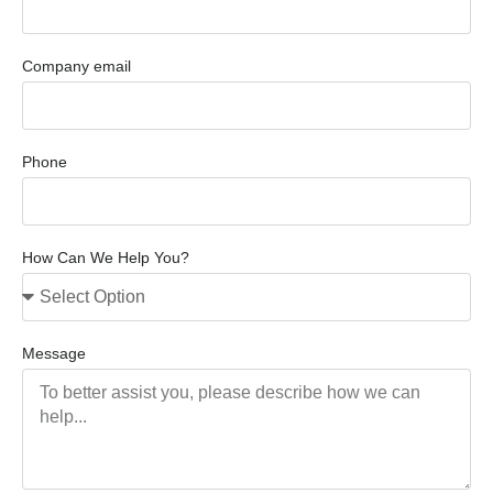
Company email
Phone
How Can We Help You?
Message