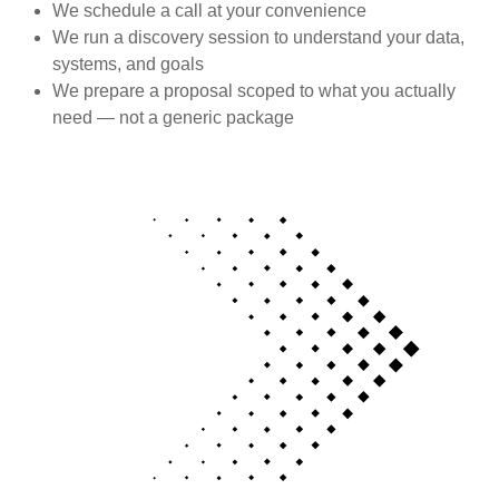
We schedule a call at your convenience
We run a discovery session to understand your data,
systems, and goals
We prepare a proposal scoped to what you actually
need — not a generic package