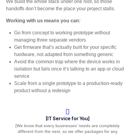
We build the whole stack under one roof, so those
handoffs don’t become the place your project stalls.
Working with us means you can:
Go from concept to working prototype without
managing three separate vendors
Get firmware that’s actually built for your specific
hardware, not adapted from something generic
Avoid the common trap where the device works in
isolation but fails once it’s talking to an app or cloud
service
Scale from a single prototype to a production-ready
product without a redesign
[IT Service for You]
[We know that every businesses’ needs are completely
different from the next, so we offer packages for any