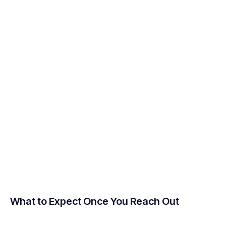
What to Expect Once You Reach Out