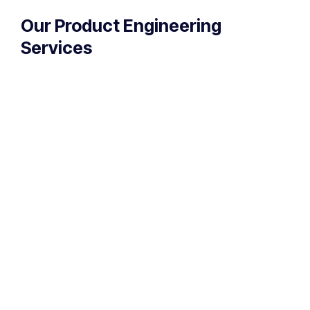
Our Product Engineering
Services