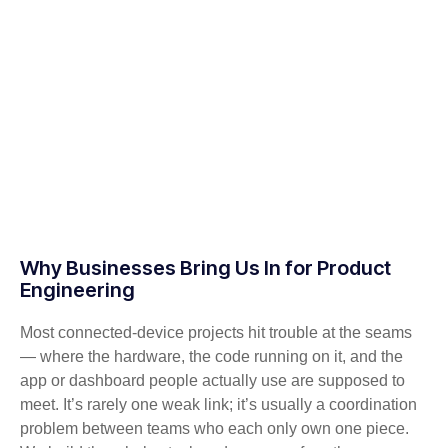
Why Businesses Bring Us In for Product
Engineering
Most connected-device projects hit trouble at the seams
— where the hardware, the code running on it, and the
app or dashboard people actually use are supposed to
meet. It’s rarely one weak link; it’s usually a coordination
problem between teams who each only own one piece.