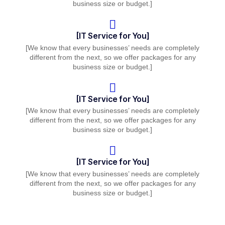
business size or budget.]
[IT Service for You]
[We know that every businesses’ needs are completely
different from the next, so we offer packages for any
business size or budget.]
[IT Service for You]
[We know that every businesses’ needs are completely
different from the next, so we offer packages for any
business size or budget.]
[IT Service for You]
[We know that every businesses’ needs are completely
different from the next, so we offer packages for any
business size or budget.]