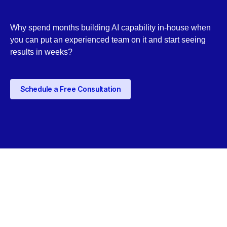
Why spend months building AI capability in-house when
you can put an experienced team on it and start seeing
results in weeks?
Schedule a Free Consultation