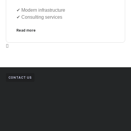
✔︎ Modern infrastructure
✔︎ Consulting services
Read more
CONTACT US