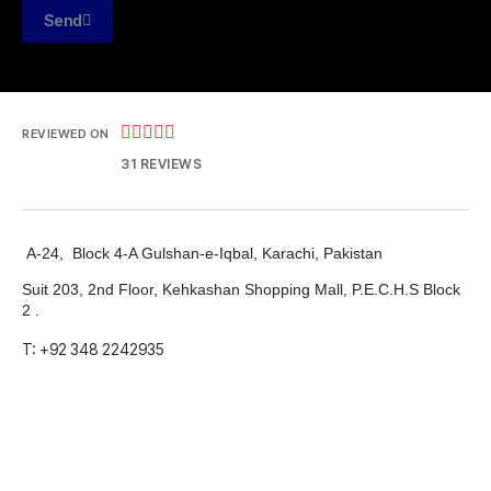
Send





REVIEWED ON
31 REVIEWS
A-24, Block 4-A Gulshan-e-Iqbal, Karachi, Pakistan
Suit 203, 2nd Floor, Kehkashan Shopping Mall, P.E.C.H.S Block
2 .
T: +92 348 2242935
E: info@markdevsolutions