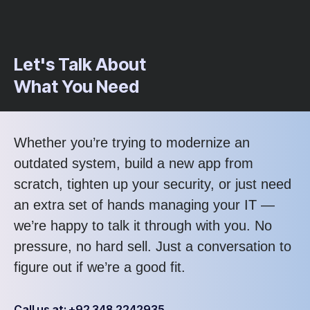
Let's Talk About
What You Need
Whether you’re trying to modernize an
outdated system, build a new app from
scratch, tighten up your security, or just need
an extra set of hands managing your IT —
we’re happy to talk it through with you. No
pressure, no hard sell. Just a conversation to
figure out if we’re a good fit.
Call us at: +92 348 2242935