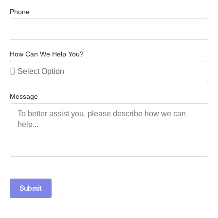
Phone
How Can We Help You?
Message
Submit