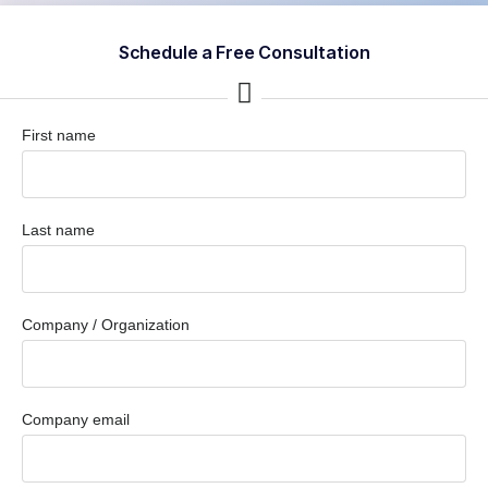
Schedule a Free Consultation
First name
Last name
Company / Organization
Company email