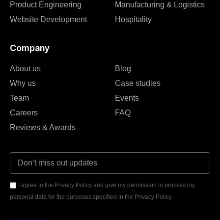
Product Engineering
Manufacturing & Logistics
Website Development
Hospitality
Company
About us
Blog
Why us
Case studies
Team
Events
Careers
FAQ
Reviews & Awards
I agree to the Privacy Policy and give my permission to process my
personal data for the purposes specified in the Privacy Policy.