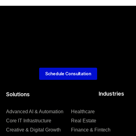
Schedule Consultation
Industries
Solutions
Advanced AI & Automation
Healthcare
Core IT Infrastructure
Real Estate
Creative & Digital Growth
Finance & Fintech