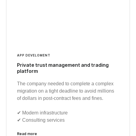
APP DEVELOMENT
Private trust management and trading
platform
The company needed to complete a complex
migration on a tight deadline to avoid millions
of dollars in post-contract fees and fines.
✔︎ Modern infrastructure
✔︎ Consulting services
Read more