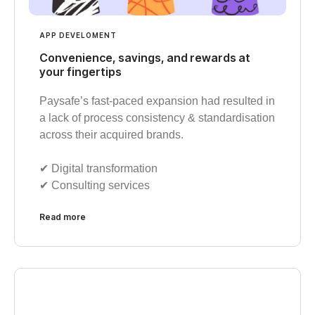
APP DEVELOMENT
Convenience, savings, and rewards at
your fingertips
Paysafe’s fast-paced expansion had resulted in
a lack of process consistency & standardisation
across their acquired brands.
✔︎ Digital transformation
✔︎ Consulting services
Read more