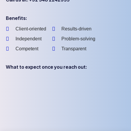
Benefits:
Client-oriented
Results-driven
Independent
Problem-solving
Competent
Transparent
What to expect once you reach out: