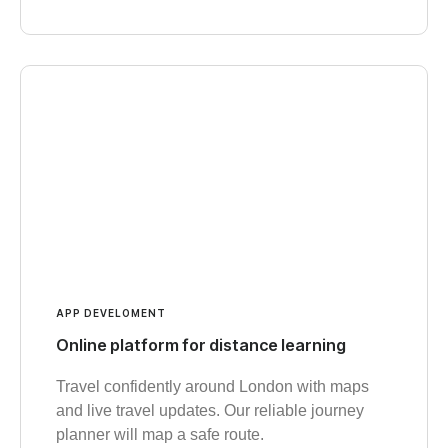
APP DEVELOMENT
Online platform for distance learning
Travel confidently around London with maps
and live travel updates. Our reliable journey
planner will map a safe route.