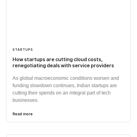
STARTUPS
How startups are cutting cloud costs,
renegotiating deals with service providers
As global macroeconomic conditions worsen and
funding slowdown continues, Indian startups are
cutting their spends on an integral part of tech
businesses.
Read more