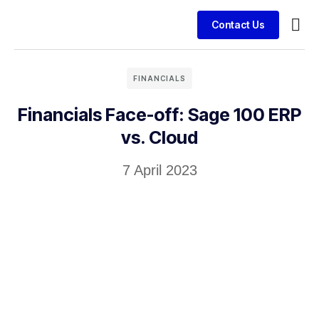
Contact Us
Busin
Case 
Clien
FINANCIALS
Financials Face-off: Sage 100 ERP
vs. Cloud
7 April 2023