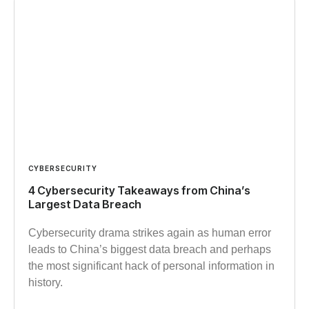
CYBERSECURITY
4 Cybersecurity Takeaways from China’s
Largest Data Breach
Cybersecurity drama strikes again as human error
leads to China’s biggest data breach and perhaps
the most significant hack of personal information in
history.