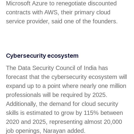
Microsoft Azure to renegotiate discounted
contracts with AWS, their primary cloud
service provider, said one of the founders.
Cybersecurity ecosystem
The Data Security Council of India has
forecast that the cybersecurity ecosystem will
expand up to a point where nearly one million
professionals will be required by 2025.
Additionally, the demand for cloud security
skills is estimated to grow by 115% between
2020 and 2025, representing almost 20,000
job openings, Narayan added.