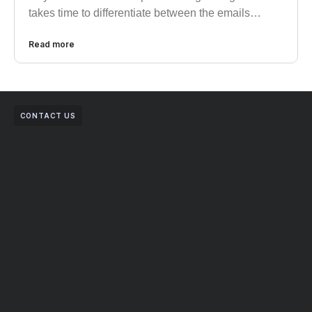
takes time to differentiate between the emails…
Read more
CONTACT US