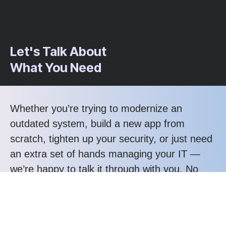
Let's Talk About
What You Need
Whether you’re trying to modernize an
outdated system, build a new app from
scratch, tighten up your security, or just need
an extra set of hands managing your IT —
we’re happy to talk it through with you. No
pressure, no hard sell. Just a conversation to
figure out if we’re a good fit.