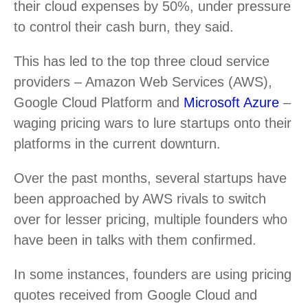
their cloud expenses by 50%, under pressure
to control their cash burn, they said.
This has led to the top three cloud service
providers – Amazon Web Services (AWS),
Google Cloud Platform and
Microsoft Azure
–
waging pricing wars to lure startups onto their
platforms in the current downturn.
Over the past months, several startups have
been approached by AWS rivals to switch
over for lesser pricing, multiple founders who
have been in talks with them confirmed.
In some instances, founders are using pricing
quotes received from Google Cloud and