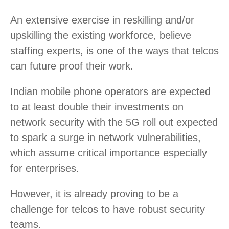
An extensive exercise in reskilling and/or
upskilling the existing workforce, believe
staffing experts, is one of the ways that telcos
can future proof their work.
Indian mobile phone operators are expected
to at least double their investments on
network security with the 5G roll out expected
to spark a surge in network vulnerabilities,
which assume critical importance especially
for enterprises.
However, it is already proving to be a
challenge for telcos to have robust security
teams.