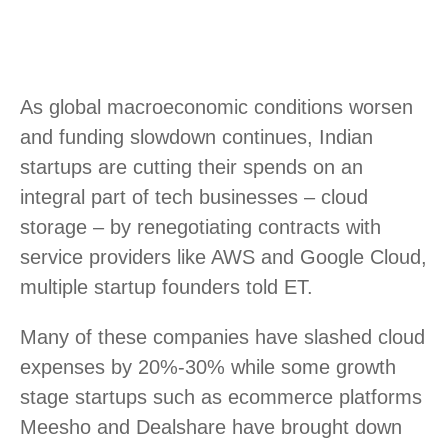
As global macroeconomic conditions worsen
and funding slowdown continues, Indian
startups are cutting their spends on an
integral part of tech businesses – cloud
storage – by renegotiating contracts with
service providers like AWS and Google Cloud,
multiple startup founders told ET.
Many of these companies have slashed cloud
expenses by 20%-30% while some growth
stage startups such as ecommerce platforms
Meesho and Dealshare have brought down