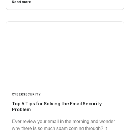
Read more
CYBERSECURITY
Top 5 Tips for Solving the Email Security
Problem
Ever review your email in the morning and wonder
why there is so much spam coming through? It