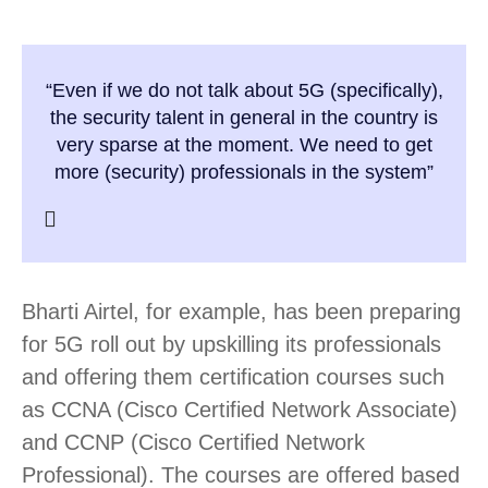
“Even if we do not talk about 5G (specifically),
the security talent in general in the country is
very sparse at the moment. We need to get
more (security) professionals in the system”
Bharti Airtel, for example, has been preparing
for 5G roll out by upskilling its professionals
and offering them certification courses such
as CCNA (Cisco Certified Network Associate)
and CCNP (Cisco Certified Network
Professional). The courses are offered based