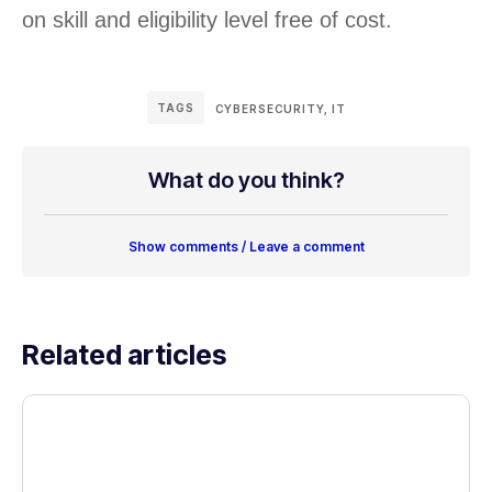
on skill and eligibility level free of cost.
TAGS
CYBERSECURITY
,
IT
What do you think?
Show comments / Leave a comment
Related articles